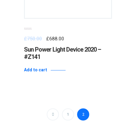
Rated
£
750.00
£
688.00
0
out
of
Sun Power Light Device 2020 –
5
#Z141
Add to cart
1
2