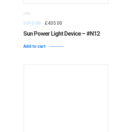
Rated
£
512.00
£
435.00
0
out
of
Sun Power Light Device – #N12
5
Add to cart