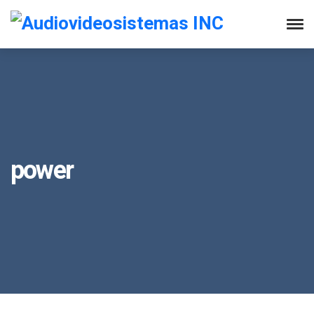
power