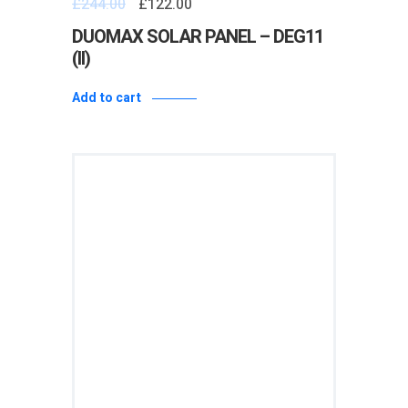
£
244.00
£
122.00
0
out
of
DUOMAX SOLAR PANEL – DEG11
5
(II)
Add to cart