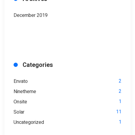
December 2019
Categories
2
Envato
2
Ninetheme
1
Onsite
11
Solar
1
Uncategorized