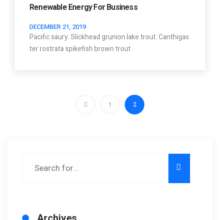
Renewable Energy For Business
DECEMBER 21, 2019
Pacific saury. Slickhead grunion lake trout. Canthigas
ter rostrata spikefish brown trout
1
2
Archives