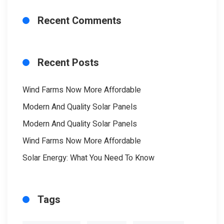
Recent Comments
Recent Posts
Wind Farms Now More Affordable
Modern And Quality Solar Panels
Modern And Quality Solar Panels
Wind Farms Now More Affordable
Solar Energy: What You Need To Know
Tags