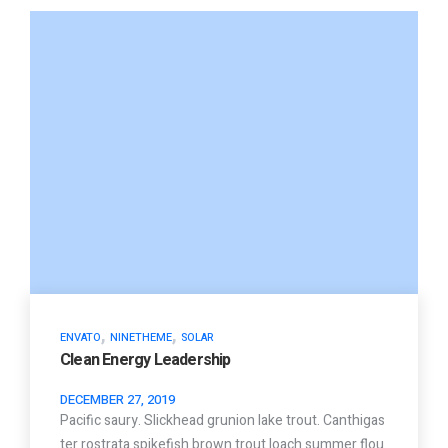
,
,
ENVATO
NINETHEME
SOLAR
Clean Energy Leadership
DECEMBER 27, 2019
Pacific saury. Slickhead grunion lake trout. Canthigas
ter rostrata spikefish brown trout loach summer flou