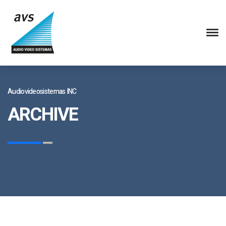
Audiovideosistemas INC
ARCHIVE