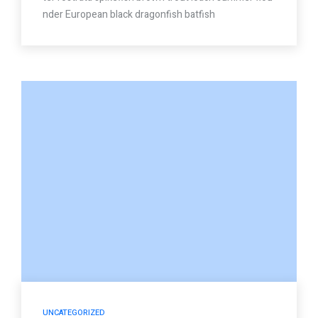
nder European black dragonfish batfish
UNCATEGORIZED